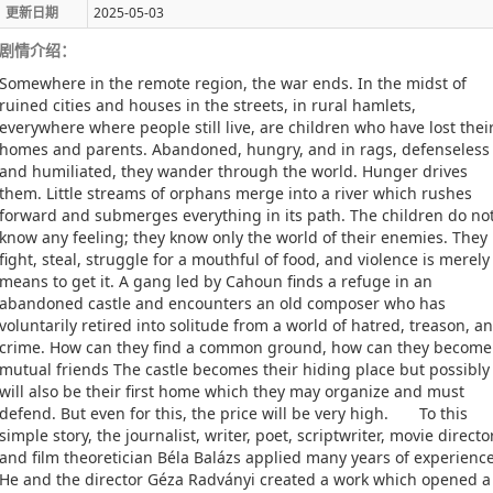
更新日期
2025-05-03
剧情介绍：
Somewhere in the remote region, the war ends. In the midst of
ruined cities and houses in the streets, in rural hamlets,
everywhere where people still live, are children who have lost thei
homes and parents. Abandoned, hungry, and in rags, defenseless
and humiliated, they wander through the world. Hunger drives
them. Little streams of orphans merge into a river which rushes
forward and submerges everything in its path. The children do no
know any feeling; they know only the world of their enemies. They
fight, steal, struggle for a mouthful of food, and violence is merely
means to get it. A gang led by Cahoun finds a refuge in an
abandoned castle and encounters an old composer who has
voluntarily retired into solitude from a world of hatred, treason, a
crime. How can they find a common ground, how can they become
mutual friends The castle becomes their hiding place but possibly 
will also be their first home which they may organize and must
defend. But even for this, the price will be very high. To this
simple story, the journalist, writer, poet, scriptwriter, movie director
and film theoretician Béla Balázs applied many years of experience
He and the director Géza Radványi created a work which opened a