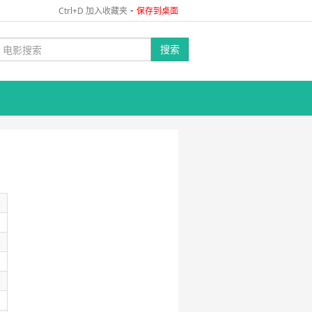
-
Ctrl+D 加入收藏夹
保存到桌面
搜索