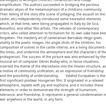
simplification. The authors succeeded in bridging the perilous
dramatic abyss of the metamorphosis of a childrens community.
Their telling of the story (the scene of pillaging, the assault on the
castle, etc) independently introduced some neorealist elements
which, at that time, were being propagated in Italy by De Sica,
Rossellini, and other film artists. The rebukes of contemporary
critics, who called attention to formalism for its own sake have be
forgotten. The masterly art of cameraman Barnabás Hegyi gives
vitality to the poetic images. His angle shots of the children, his
composition of scenes in the castle interior, are a living document 
the times, and underline the atmosphere and the characters of th
protagonists. The success of the picture was also enhanced by the
musical art of composer Dénes Buday who, in tense situations,
inserted the theme of the Marseilaise into the movies structure, as
a motive of community unification, as an expression of friendship
and the possibility of understanding. Valahol Europaban is the
first significant postwar Hungarian film. It originated in a relaxed
atmosphere, replete with joy and euphoria, and it includes these
elements in order to demonstrate the strength of humanism,
tolerance, and friendship. It represents a general condemnation o
war anywhere in the world, in any form.