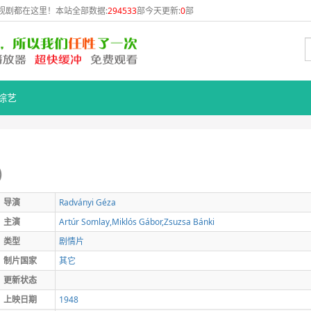
视剧都在这里！本站全部数据:
294533
部今天更新:
0
部
综艺
)
导演
Radványi
Géza
主演
Artúr
Somlay,Miklós
Gábor,Zsuzsa
Bánki
类型
剧情片
制片国家
其它
更新状态
上映日期
1948