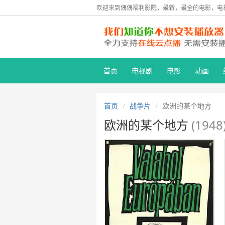
欢迎来到偶偶福利影院，最新，最全的电影，电
首页
电视剧
电影
动画
首页
战争片
欧洲的某个地方
欧洲的某个地方
(1948