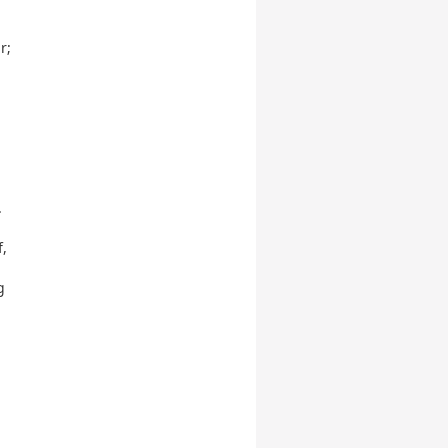
r;
.
f,
g