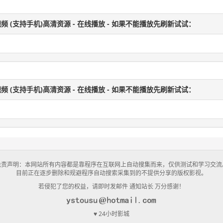
频 (支持手机)高清资源 - 在线播放 - 如果不能播放先刷新试试：
频 (支持手机)高清资源 - 在线播放 - 如果不能播放先刷新试试：
免责声明：本网站所有内容都是靠程序在互联网上自动搜集而来，仅供测试和学习交流
目前正在逐步删除和规避程序自动搜索采集到的不提供分享的版权影视。
若侵犯了您的权益，请即时发邮件 通知站长 万分感谢！
♥ 24小时影城