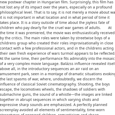
new postwar chapter in Hungarian film. Surprisingly, this film has
not lost any of its impact over the years, especially on a profound
philosophical level. That is to say, it is not merely a movie about wa
it is not important in what location and in what period of time it
takes place. It is a story outside of time about the joyless fate of
children who pay dearly for the cruel war games of adults. At
the time it was premiered, the movie was enthusiastically received
by the critics. The main roles were taken by streetwise boys of a
childrens group who created their roles improvisationally in close
contact with a few professional actors, and in the childrens acting
their own fresh experience of wars turmoil appears to be reflected
At the same time, their performance fits admirably into the mosaic
of a very complex movie language. Balázss influence revealed itsel
above all, in the introductory sequences an air raid on an
amusement park, seen in a montage of dramatic situations evokin
the last spasms of war, where, undoubtedly, we discern the
influence of classical Soviet cinematography. Shooting, the boys
escape, the locomotives wheels, the shadows of soldiers with
submachine guns, the sound of a whistle—the images are linked
together in abrupt sequences in which varying shots and
expressive sharp sounds are emphasized. A perfectly planned
screenplay avoided all elements of sentimentality, time-worn
stereotypes of wronged children, romanticism and cheap