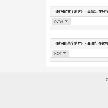
《欧洲的某个地方》 - 高清②.在线视
DVD中字
《欧洲的某个地方》 - 高清①.在线视
HD中字