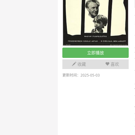
立即播放
收藏
喜欢
更新时间：2025-05-03